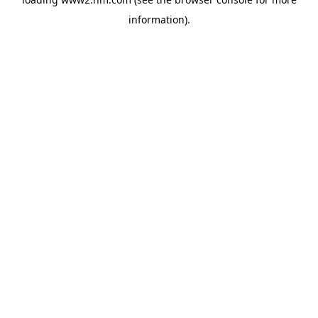
information)
.