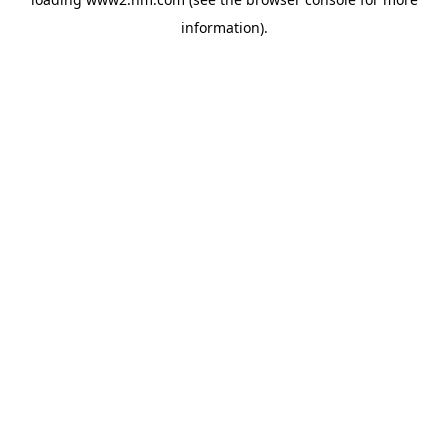
information)
.