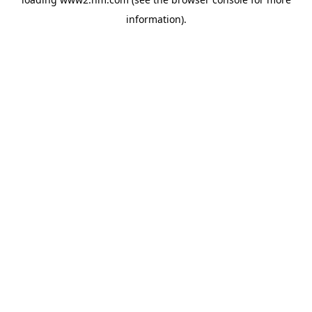
information)
.