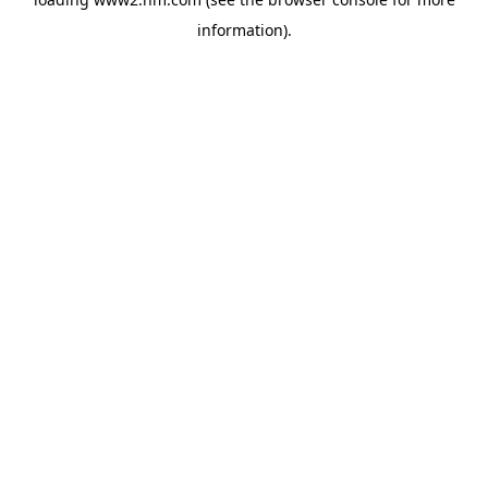
information)
.