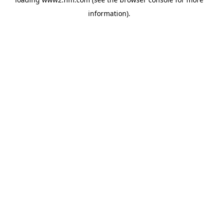
information)
.