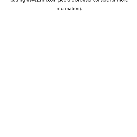
information)
.