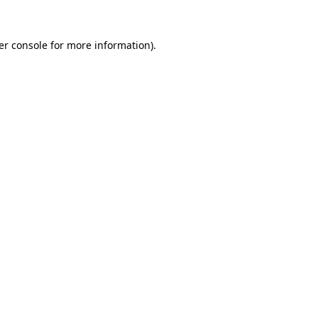
er console for more information)
.