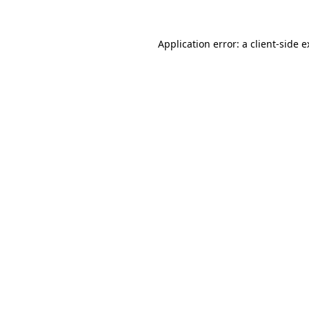
Application error: a client-side 