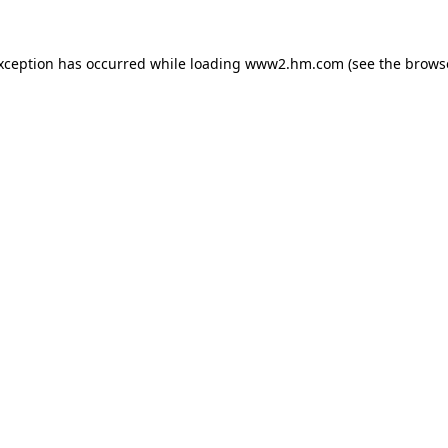
exception has occurred
while loading
www2.hm.com
(see the brows