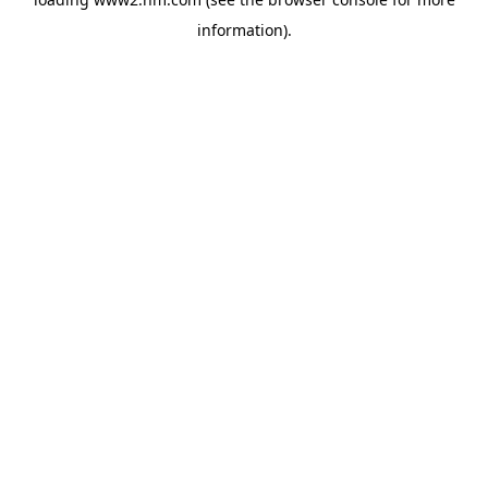
information)
.