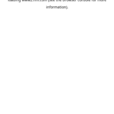
information)
.