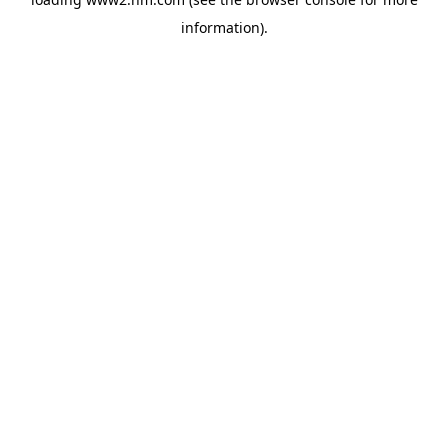
information)
.