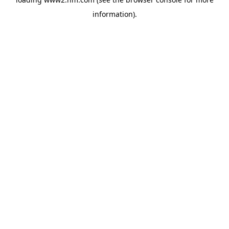
information)
.