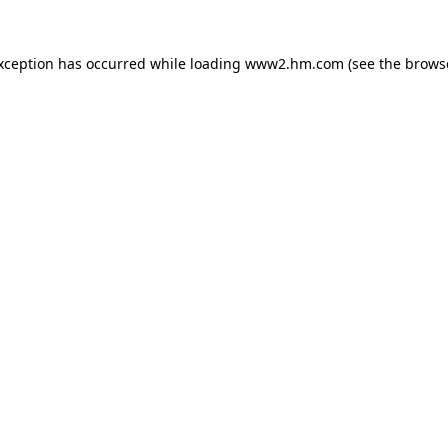
exception has occurred
while loading
www2.hm.com
(see the brows