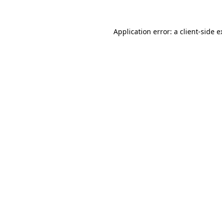
Application error: a client-side 