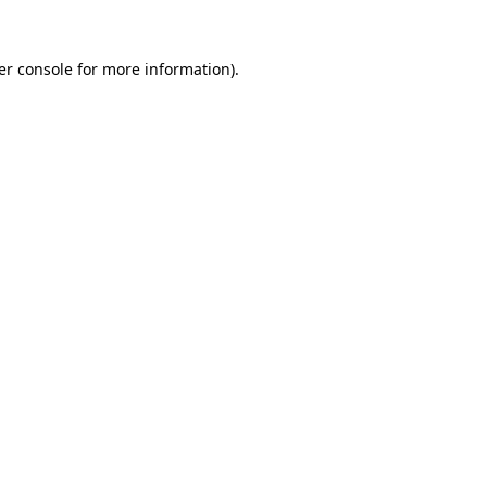
er console for more information)
.