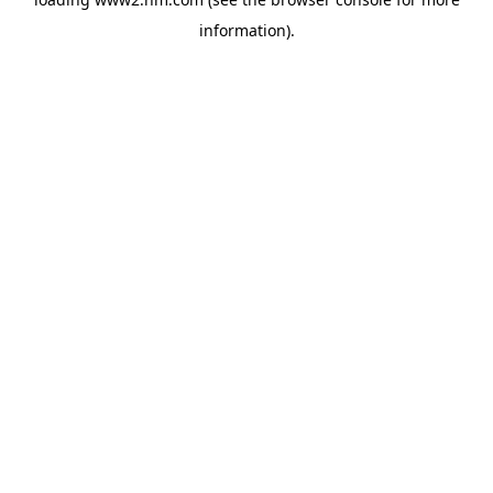
information)
.