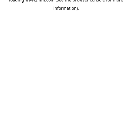
information)
.