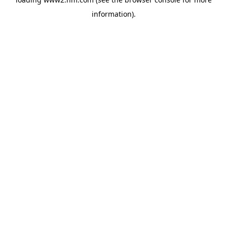
information)
.