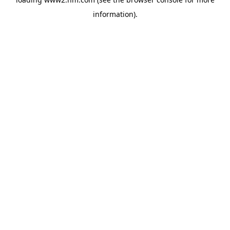
information)
.