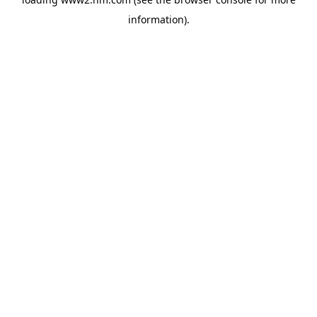
information)
.