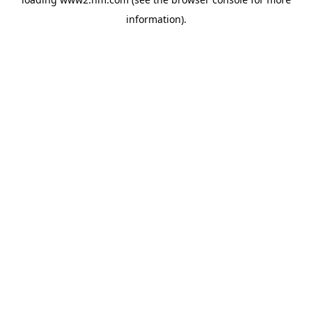
information)
.