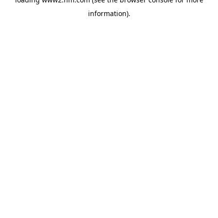
information)
.