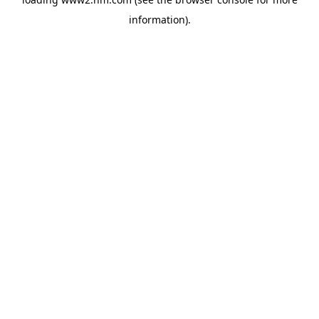
information)
.