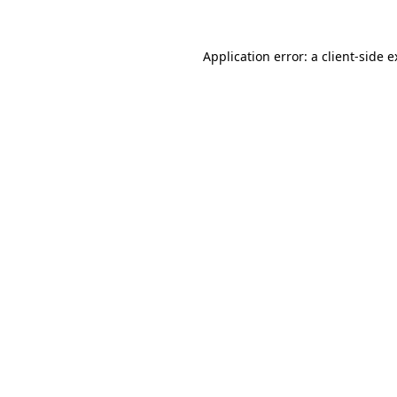
Application error: a client-side 