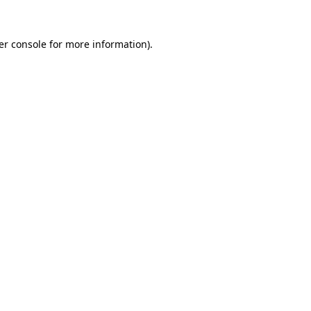
er console for more information)
.