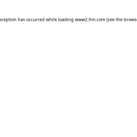
exception has occurred
while loading
www2.hm.com
(see the brows