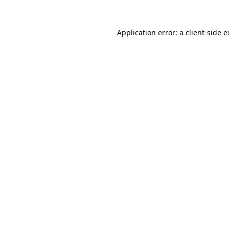
Application error: a client-side 