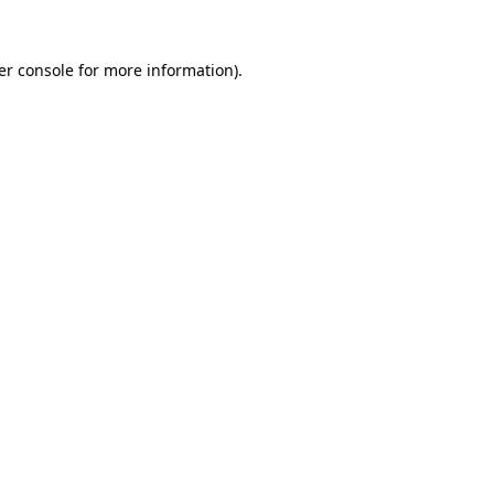
er console for more information)
.