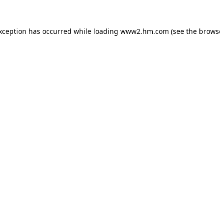
exception has occurred
while loading
www2.hm.com
(see the brows