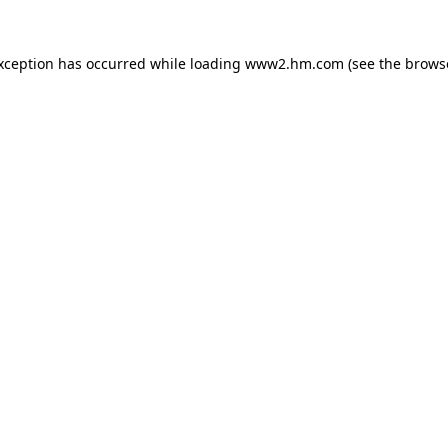
exception has occurred
while loading
www2.hm.com
(see the brows