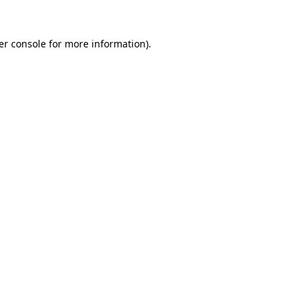
er console for more information)
.