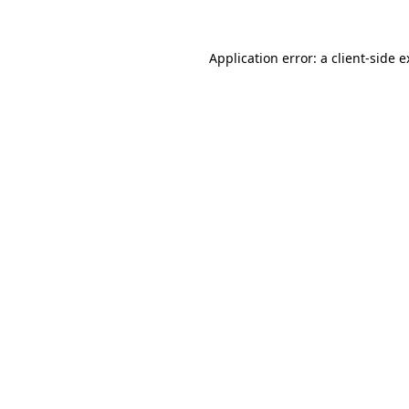
Application error: a client-side 