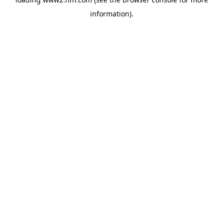
information)
.