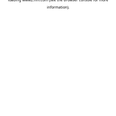
information)
.