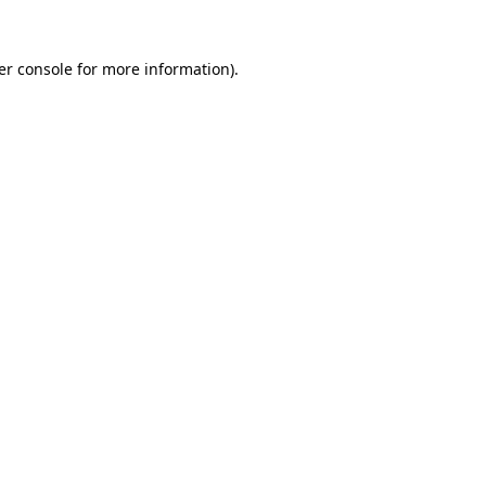
er console for more information)
.