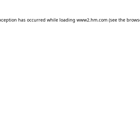
exception has occurred
while loading
www2.hm.com
(see the brows