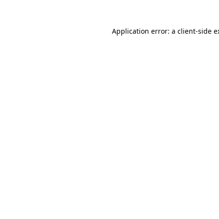
Application error: a client-side 