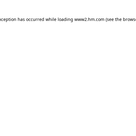
exception has occurred
while loading
www2.hm.com
(see the brows