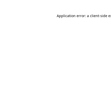
Application error: a client-side 