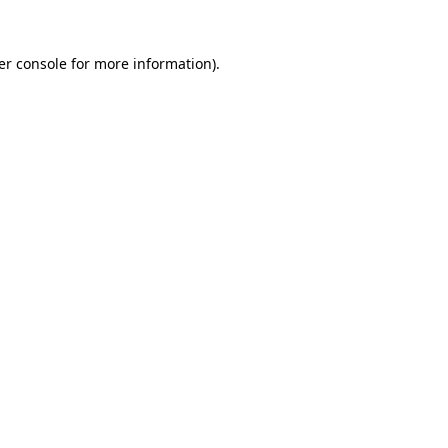
er console for more information)
.