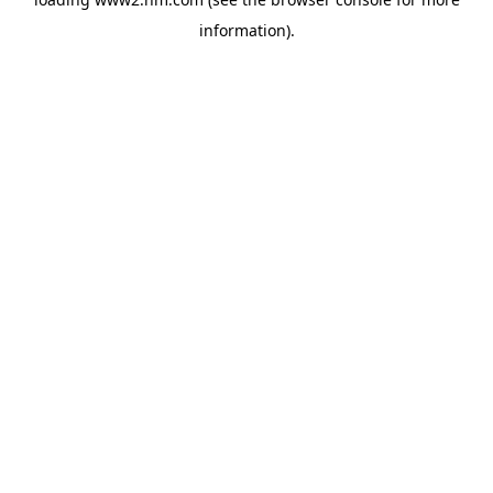
information)
.