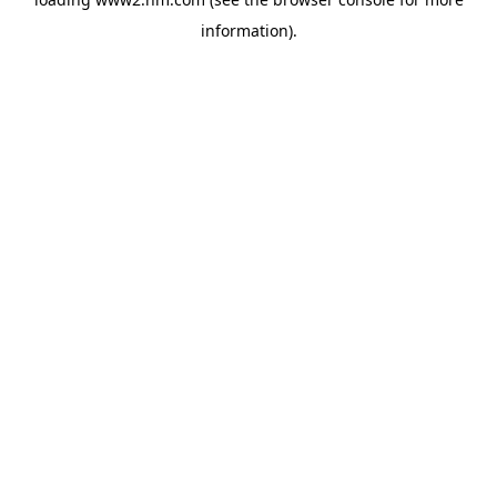
information)
.