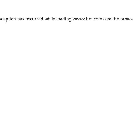
exception has occurred
while loading
www2.hm.com
(see the brows