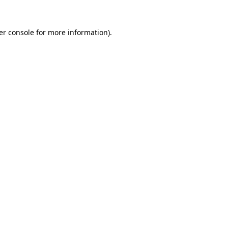
er console for more information)
.