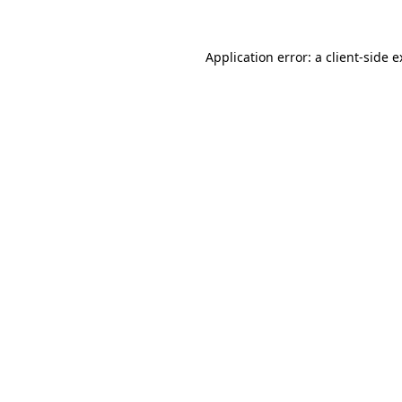
Application error: a client-side 