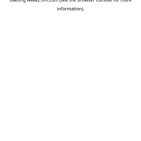
information)
.