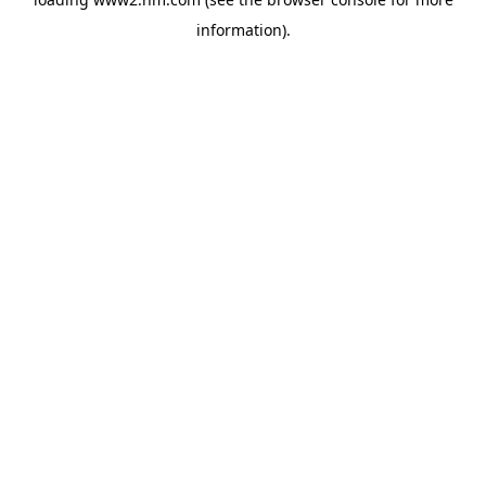
information)
.