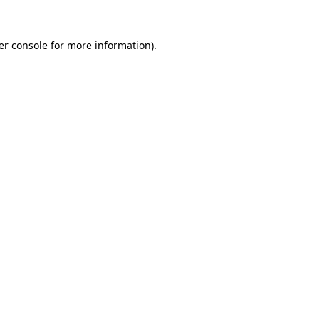
er console for more information)
.