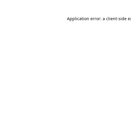
Application error: a client-side 