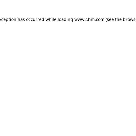
exception has occurred
while loading
www2.hm.com
(see the brows