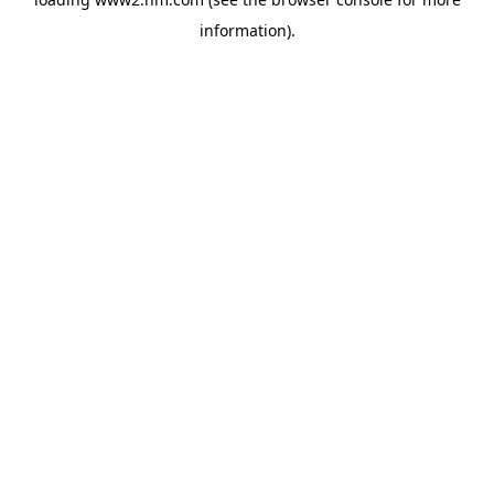
information)
.