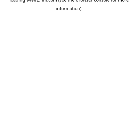
information)
.