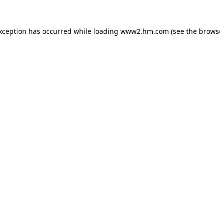
exception has occurred
while loading
www2.hm.com
(see the brows