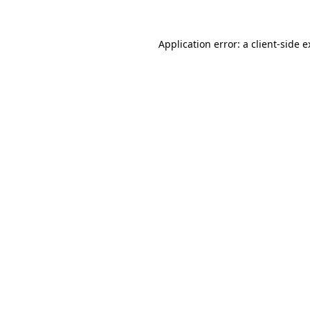
Application error: a client-side 