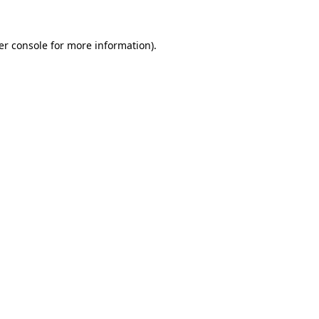
er console for more information)
.