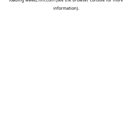
information)
.