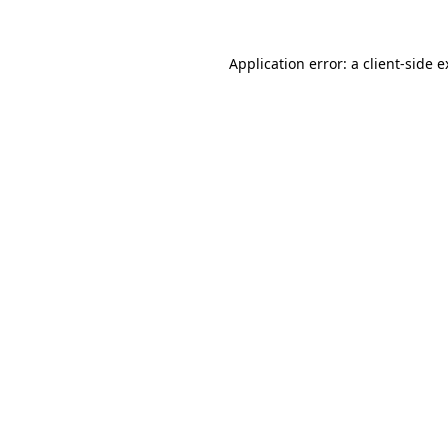
Application error: a client-side 