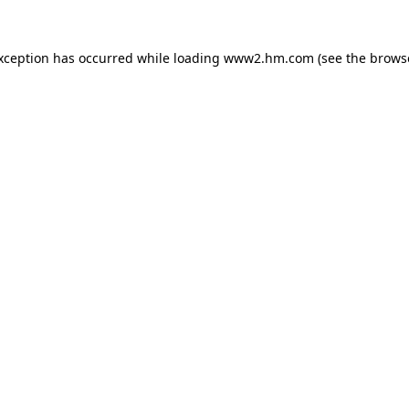
exception has occurred
while loading
www2.hm.com
(see the brows