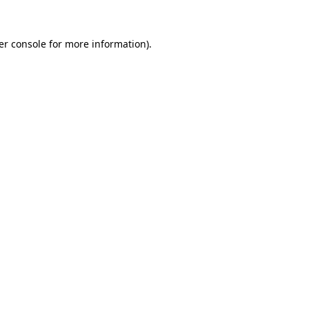
er console for more information)
.