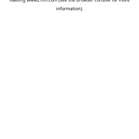
information)
.