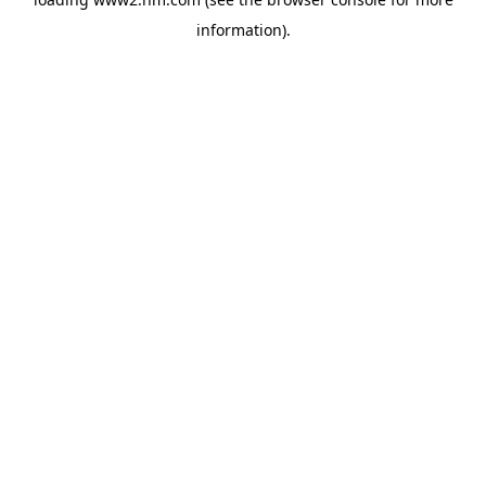
information)
.