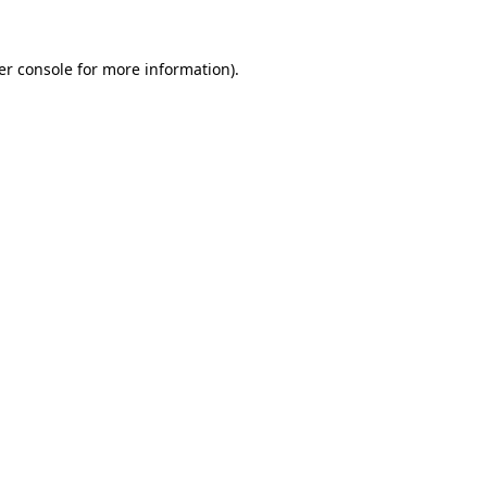
er console for more information)
.