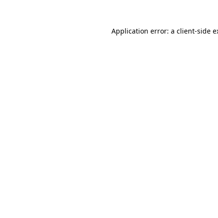
Application error: a client-side 