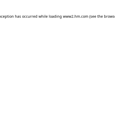
exception has occurred
while loading
www2.hm.com
(see the brows