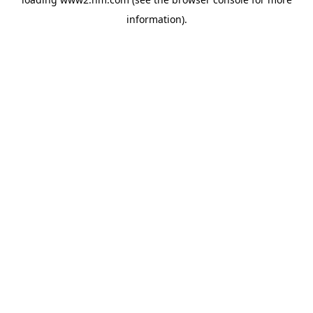
information)
.