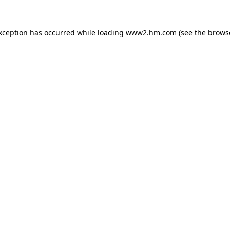
exception has occurred
while loading
www2.hm.com
(see the brows