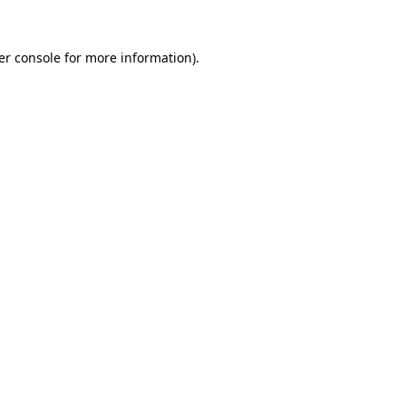
er console for more information)
.