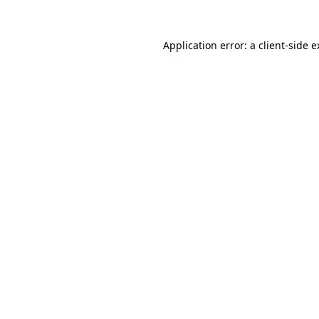
Application error: a client-side 