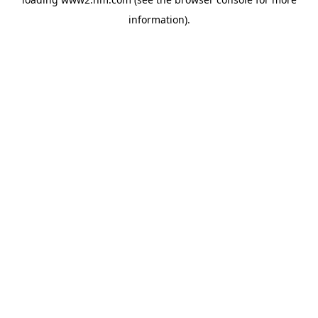
information)
.