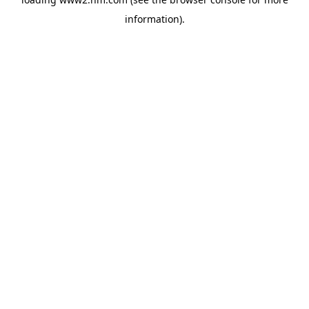
information)
.