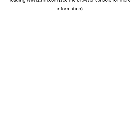
information)
.