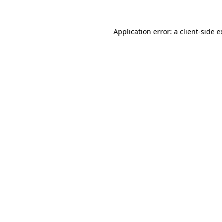
Application error: a client-side 