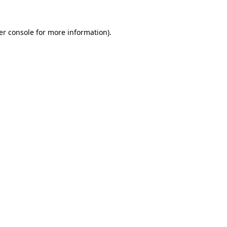
er console for more information)
.