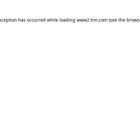
exception has occurred
while loading
www2.hm.com
(see the brows