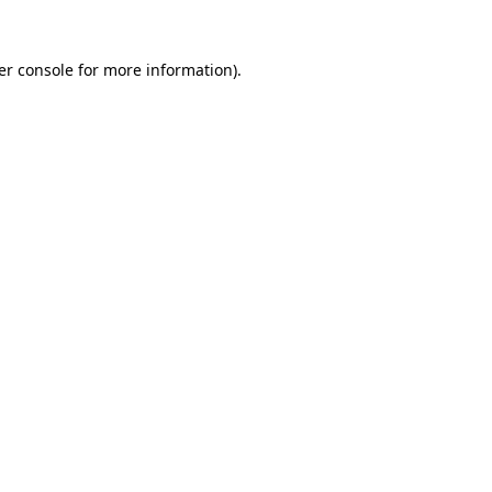
er console for more information)
.