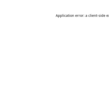
Application error: a client-side 