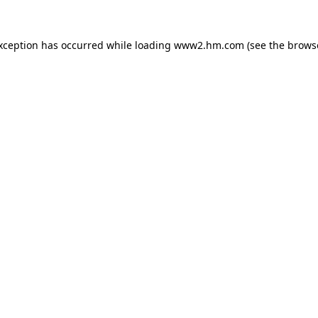
exception has occurred
while loading
www2.hm.com
(see the brows