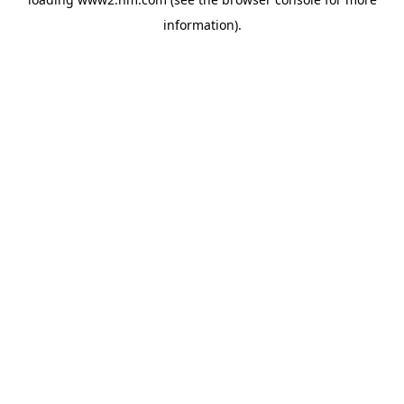
information)
.