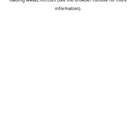
information)
.